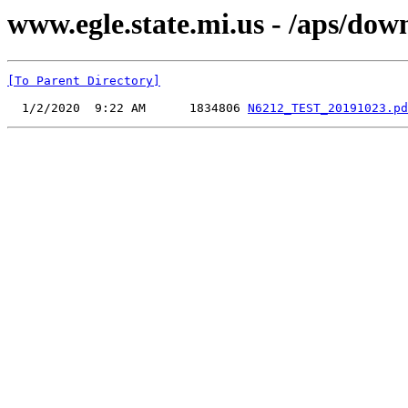
www.egle.state.mi.us - /aps/do
[To Parent Directory]
  1/2/2020  9:22 AM      1834806 
N6212_TEST_20191023.pd