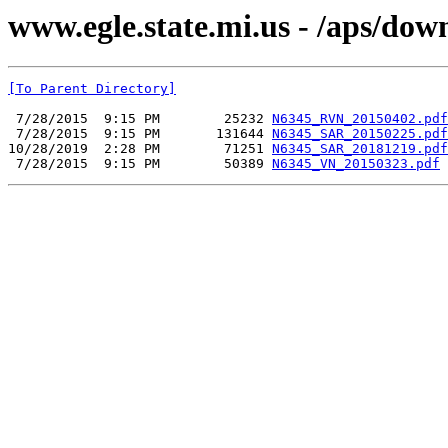
www.egle.state.mi.us - /aps/do
[To Parent Directory]
 7/28/2015  9:15 PM        25232 
N6345_RVN_20150402.pdf
 7/28/2015  9:15 PM       131644 
N6345_SAR_20150225.pdf
10/28/2019  2:28 PM        71251 
N6345_SAR_20181219.pdf
 7/28/2015  9:15 PM        50389 
N6345_VN_20150323.pdf