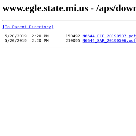
www.egle.state.mi.us - /aps/do
[To Parent Directory]
 5/20/2019  2:20 PM       150492 
N6644_FCE_20190507.pdf
 5/20/2019  2:20 PM       210095 
N6644_SAR_20190506.pdf