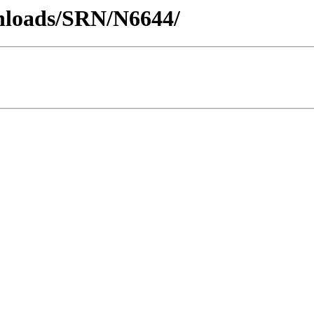
wnloads/SRN/N6644/