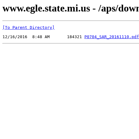
www.egle.state.mi.us - /aps/do
[To Parent Directory]
12/16/2016  8:48 AM       184321 
P0704_SAR_20161110.pdf