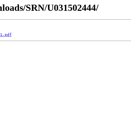
wnloads/SRN/U031502444/
1.pdf