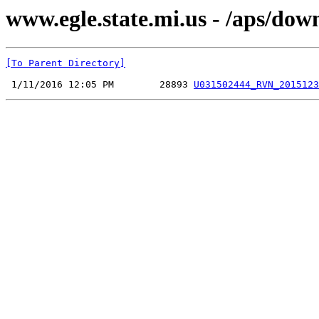
www.egle.state.mi.us - /aps/do
[To Parent Directory]
 1/11/2016 12:05 PM        28893 
U031502444_RVN_2015123