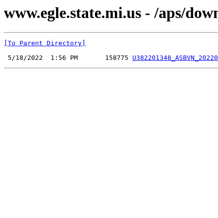
www.egle.state.mi.us - /aps/do
[To Parent Directory]
 5/18/2022  1:56 PM       158775 
U382201348_ASBVN_20220