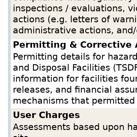
inspections / evaluations, v
actions (e.g. letters of warni
administrative actions, and/
Permitting & Corrective 
Permitting details for haza
and Disposal Facilities (TSDF
information for facilities f
releases, and financial ass
mechanisms that permitted fa
User Charges
Assessments based upon haz