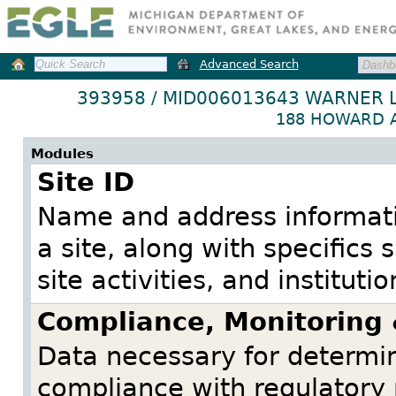
Advanced Search
393958 / MID006013643 WARNER 
188 HOWARD A
Modules
Site ID
Name and address informatio
a site, along with specifics
site activities, and institutio
Compliance, Monitoring
Data necessary for determini
compliance with regulatory 