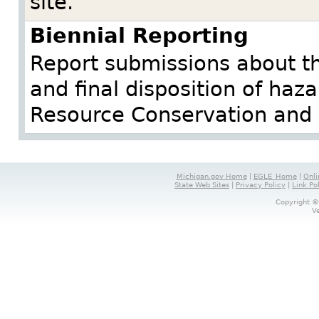
site.
Biennial Reporting
Report submissions about 
and final disposition of haz
Resource Conservation and 
Michigan.gov Home
|
EGLE_Home
|
Onli
State Web Sites
|
Privacy Policy
|
Link Po
Copyright ©
V