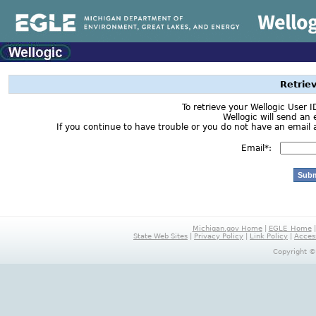
Retrie
To retrieve your Wellogic User 
Wellogic will send an 
If you continue to have trouble or you do not have an email a
Email*:
Michigan.gov Home
|
EGLE_Home
State Web Sites
|
Privacy Policy
|
Link Policy
|
Access
Copyright ©