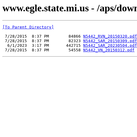
www.egle.state.mi.us - /aps/do
[To Parent Directory]
 7/28/2015  8:37 PM        84866 
N5442_RVN_20150320.pdf
 7/28/2015  8:37 PM        82323 
N5442_SAR_20150309.pdf
  6/1/2023  3:17 PM       442715 
N5442_SAR_20230504.pdf
 7/28/2015  8:37 PM        54558 
N5442_VN_20150312.pdf