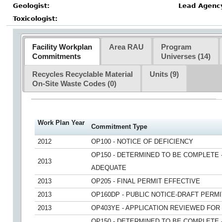
Geologist:
Lead Agenc
Toxicologist:
Facility Workplan
Area RAU
Program
Commitments
Universes (14)
Recycles Recyclable Material
Units (9)
On-Site Waste Codes
(0)
Work Plan Year
Commitment Type
2012
OP100 - NOTICE OF DEFICIENCY
OP150 - DETERMINED TO BE COMPLETE 
2013
ADEQUATE
2013
OP205 - FINAL PERMIT EFFECTIVE
2013
OP160DP - PUBLIC NOTICE-DRAFT PERMI
2013
OP403YE - APPLICATION REVIEWED FO
OP150 - DETERMINED TO BE COMPLETE 