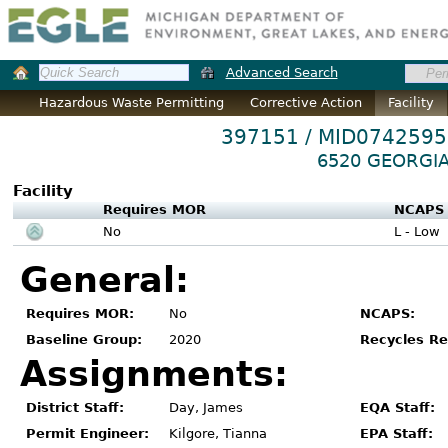
Advanced Search
Hazardous Waste Permitting
Corrective Action
Facility
397151 / MID074259
6520 GEORGIA
Facility
Requires MOR
NCAPS
No
L - Low
General:
Requires MOR:
No
NCAPS:
Baseline Group:
2020
Recycles Re
Assignments:
District Staff:
Day, James
EQA Staff:
Permit Engineer:
Kilgore, Tianna
EPA Staff: