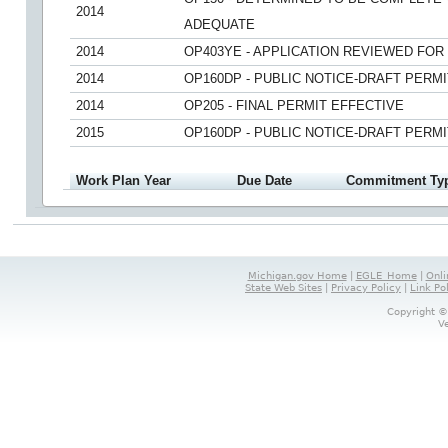
2014
ADEQUATE
2014
OP403YE - APPLICATION REVIEWED FO
2014
OP160DP - PUBLIC NOTICE-DRAFT PERMI
2014
OP205 - FINAL PERMIT EFFECTIVE
2015
OP160DP - PUBLIC NOTICE-DRAFT PERMI
Work Plan Year
Due Date
Commitment Ty
Michigan.gov Home
|
EGLE_Home
|
Onli
State Web Sites
|
Privacy Policy
|
Link Po
Copyright ©
V