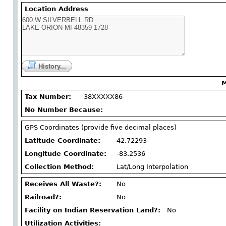
Location Address
History...
M
Tax Number:
38XXXXX86
No Number Because:
GPS Coordinates (provide five decimal places)
Latitude Coordinate:
42.72293
Longitude Coordinate:
-83.2536
Collection Method:
Lat/Long Interpolation
Receives All Waste?:
No
Railroad?:
No
Facility on Indian Reservation Land?:
No
Utilization Activities: